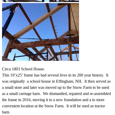
Circa 1803 School House.
This 19’x25’ frame has had several lives in its 200 year history. It
was originally a school house in Effingham, NH. It then served as
a small store and later was moved up to the Snow Farm to be used
as a small carriage barn. We dismantled, repaired and re-assembled
the frame in 2016, moving it to a new foundation and a to more
convenient location at the Snow Farm. It will be used as tractor
barn.