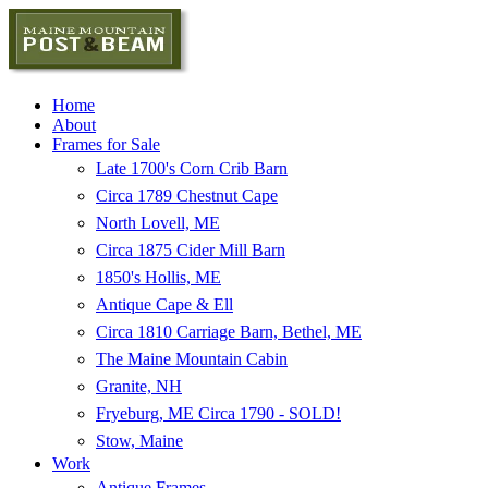
Home
About
Frames for Sale
Late 1700's Corn Crib Barn
Circa 1789 Chestnut Cape
North Lovell, ME
Circa 1875 Cider Mill Barn
1850's Hollis, ME
Antique Cape & Ell
Circa 1810 Carriage Barn, Bethel, ME
The Maine Mountain Cabin
Granite, NH
Fryeburg, ME Circa 1790 - SOLD!
Stow, Maine
Work
Antique Frames