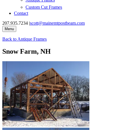
Custom Cut Frames
Contact
207.935.7234
|
scott@mainemtpostbeam.com
Menu
Back to
Antique Frames
Snow Farm, NH