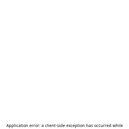
Application error: a
client
-side exception has occurred while