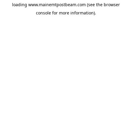
loading
www.mainemtpostbeam.com
(see the
browser
console
for more information).