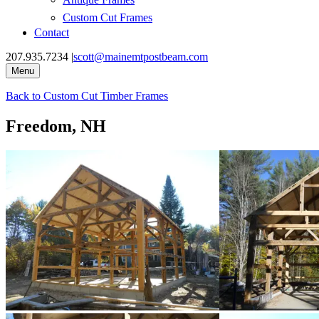
Custom Cut Frames
Contact
207.935.7234
|
scott@mainemtpostbeam.com
Menu
Back to
Custom Cut Timber Frames
Freedom, NH