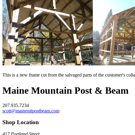
This is a new frame cut from the salvaged parts of the customer's coll
Maine Mountain Post & Beam
207.935.7234
scott@mainemtpostbeam.com
Shop Location
417 Portland Street