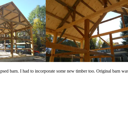
apsed barn. I had to incorporate some new timber too. Original barn was 3