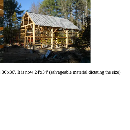
6'x36'. It is now 24'x34' (salvageable material dictating the size)