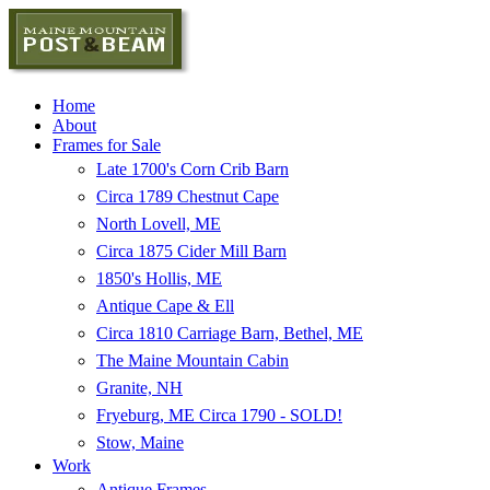
Home
About
Frames for Sale
Late 1700's Corn Crib Barn
Circa 1789 Chestnut Cape
North Lovell, ME
Circa 1875 Cider Mill Barn
1850's Hollis, ME
Antique Cape & Ell
Circa 1810 Carriage Barn, Bethel, ME
The Maine Mountain Cabin
Granite, NH
Fryeburg, ME Circa 1790 - SOLD!
Stow, Maine
Work
Antique Frames