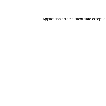
Application error: a
client
-side excepti