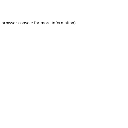
e
browser console
for more information).