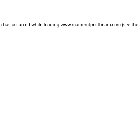
on has occurred while loading
www.mainemtpostbeam.com
(see th