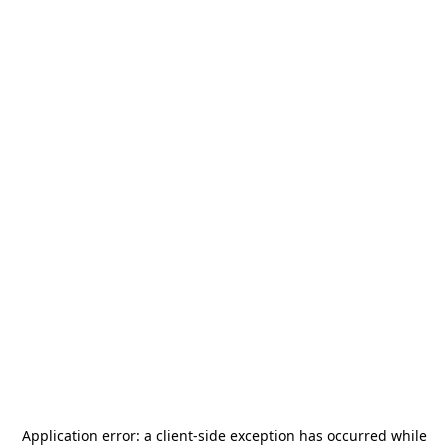
Application error: a
client
-side exception has occurred while