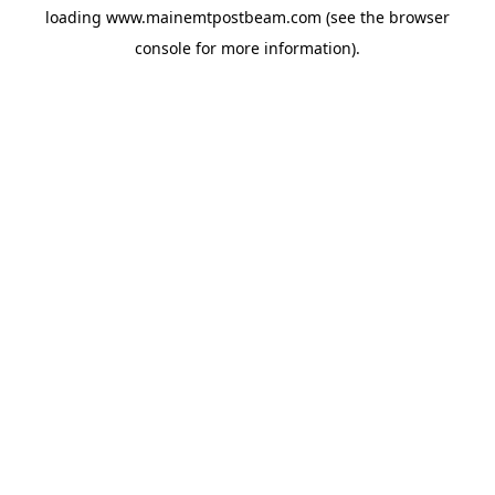
loading
www.mainemtpostbeam.com
(see the
browser
console
for more information).